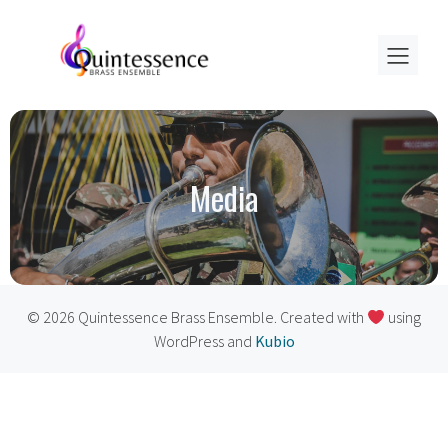
Media
© 2026 Quintessence Brass Ensemble. Created with
using
WordPress and
Kubio