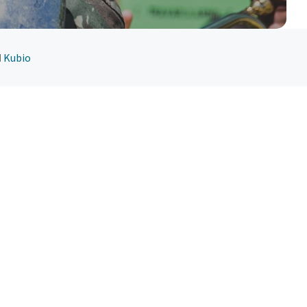
d
Kubio