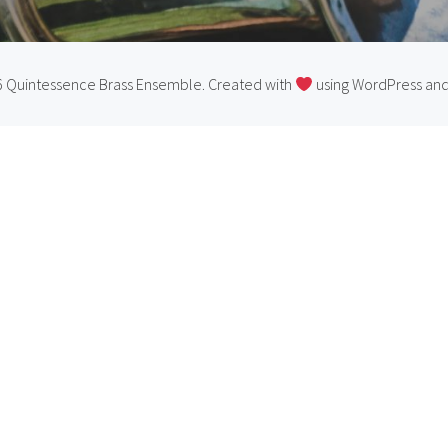
 Quintessence Brass Ensemble. Created with
using WordPress an