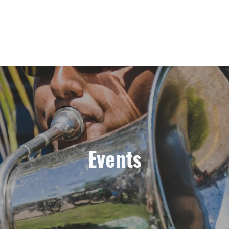
Events