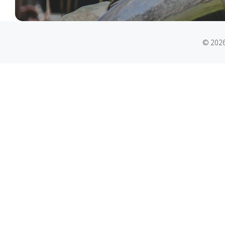
© 2026