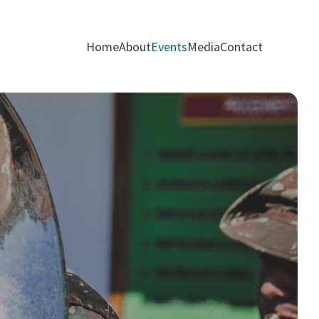
Home
About
Events
Media
Contact