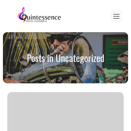
Posts in Uncategorized