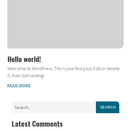
Hello world!
Welcome to WordPress. This is your first post. Edit or delete
it, then start writing!
READ MORE
SEARCH
Latest Comments